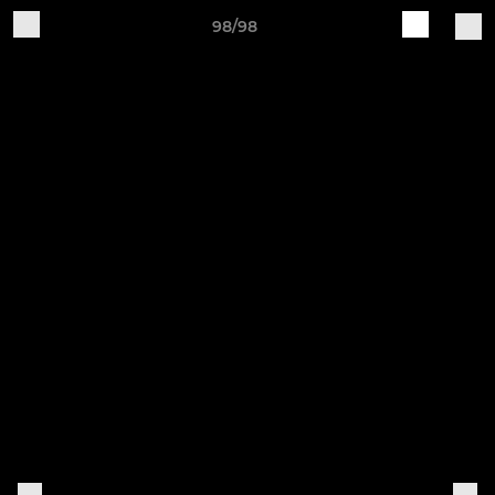
98/98