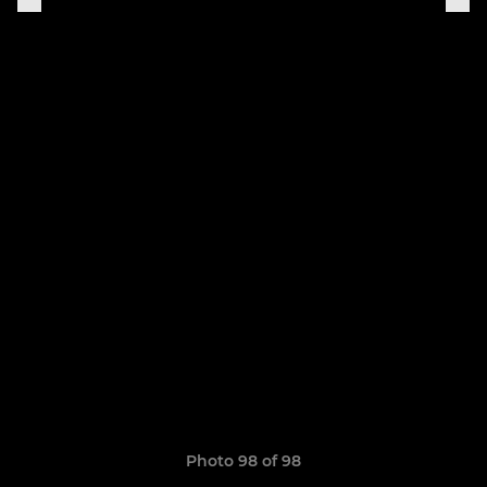
Photo 98 of 98