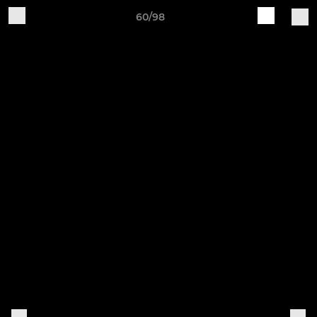
60/98