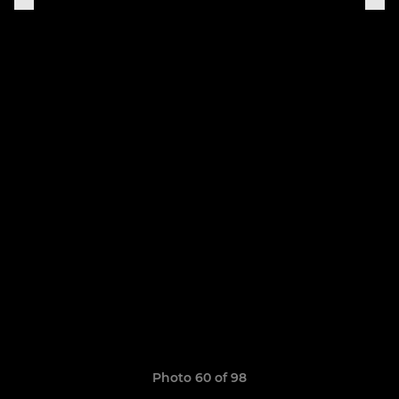
Photo 60 of 98