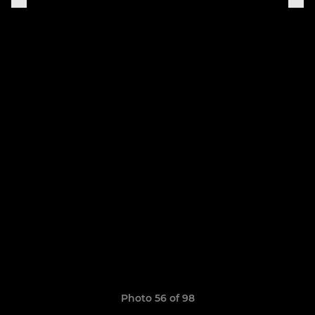
Photo 56 of 98