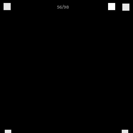
56/98