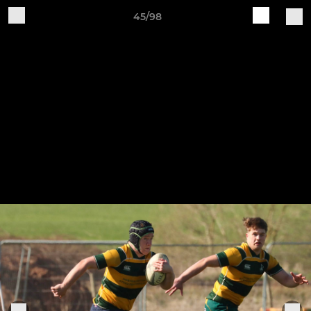
45/98