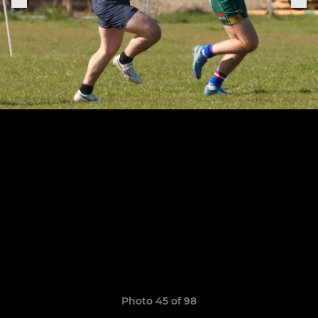
Photo 45 of 98