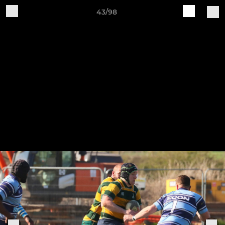
43/98