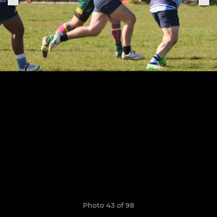
Photo 43 of 98