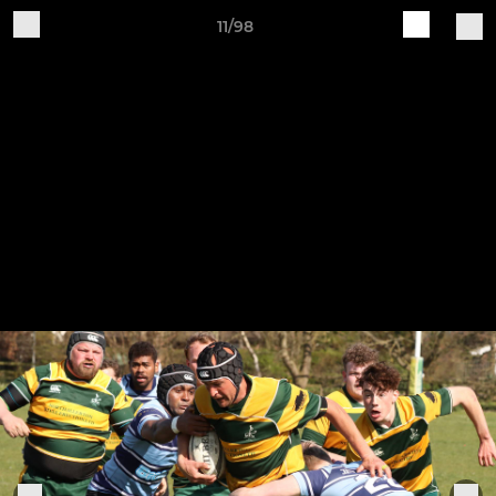
11/98