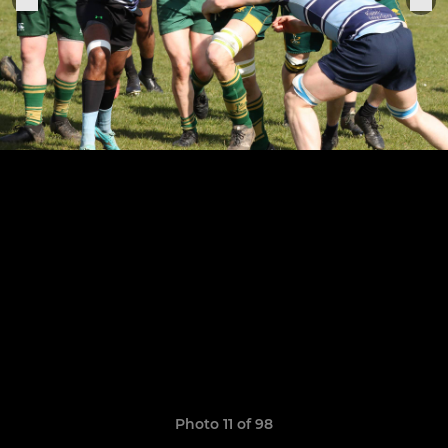
Photo 11 of 98