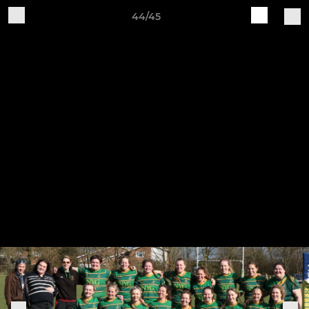
44/45