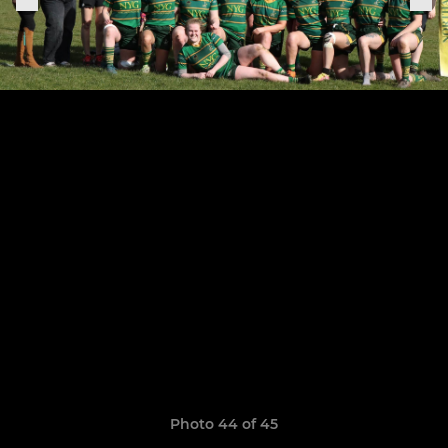
Photo 44 of 45