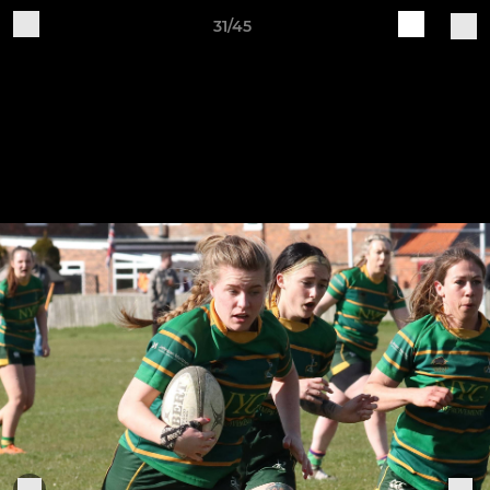
31/45