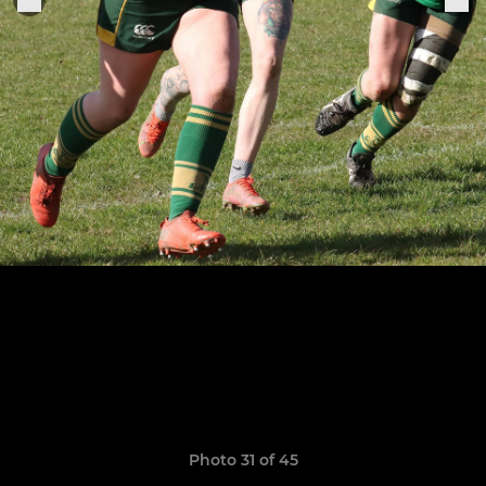
Photo 31 of 45