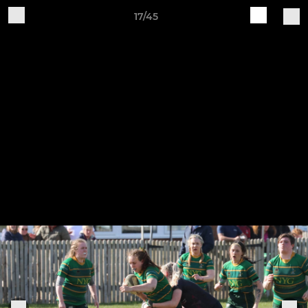
17/45