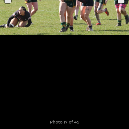
Photo 17 of 45