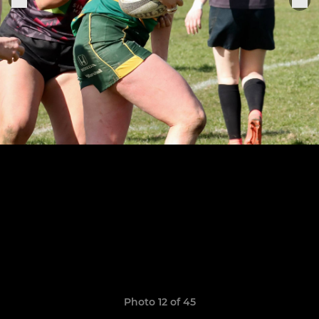
Photo 12 of 45