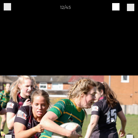
12/45