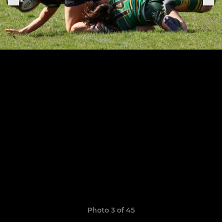
Photo 3 of 45