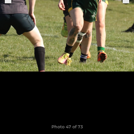
Photo 47 of 73