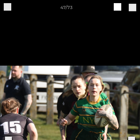
47/73