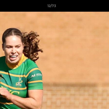
12/73