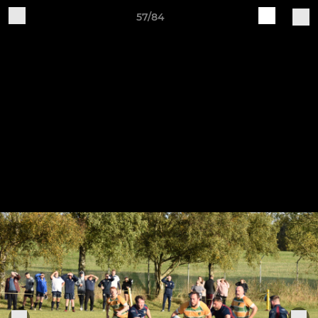
57/84