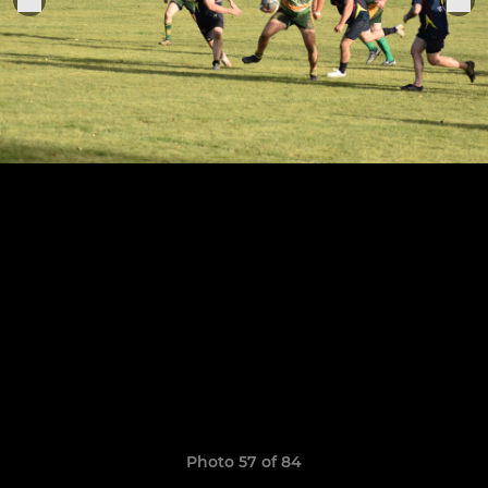
Photo 57 of 84