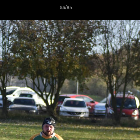
55/84