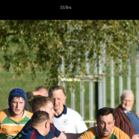
51/84