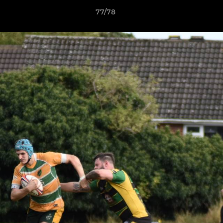
77/78