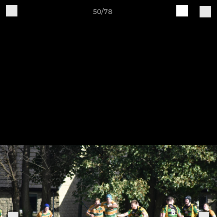
50/78