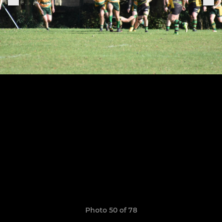
Photo 50 of 78