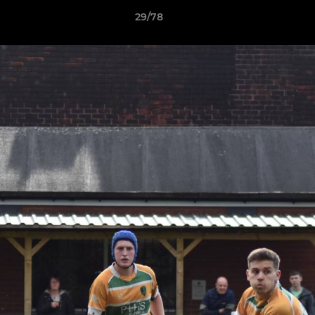
29/78