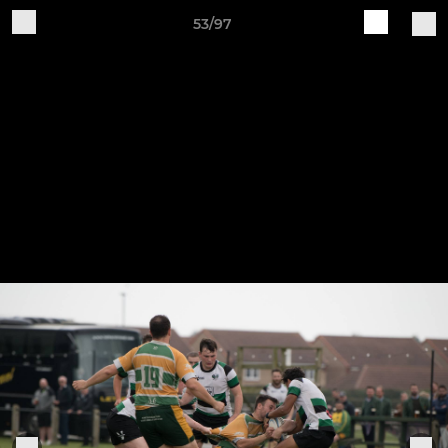
53/97