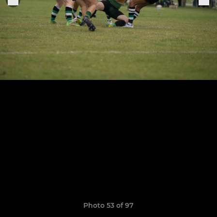
Photo 53 of 97