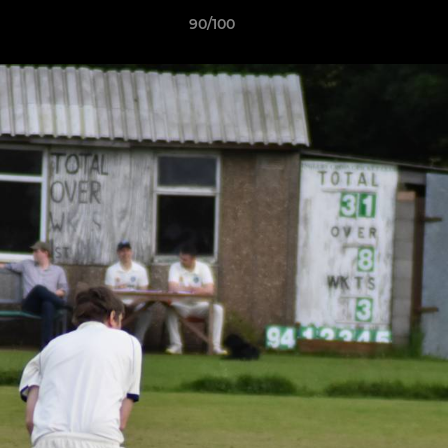
90/100