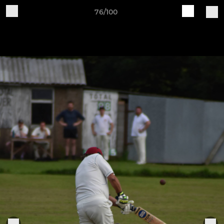
76/100