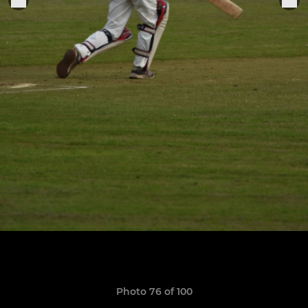
Photo 76 of 100