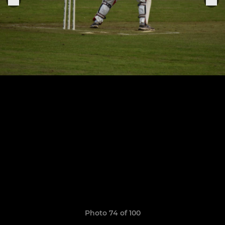
Photo 74 of 100