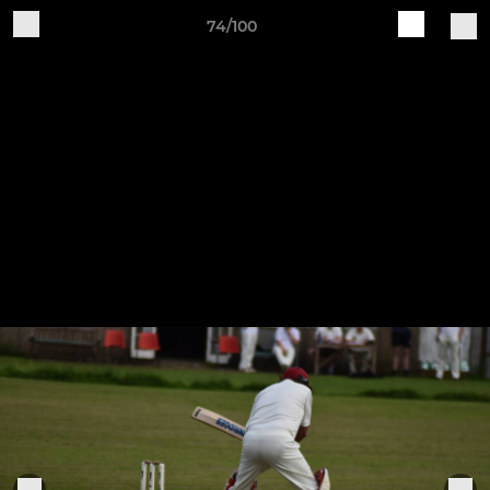
74/100