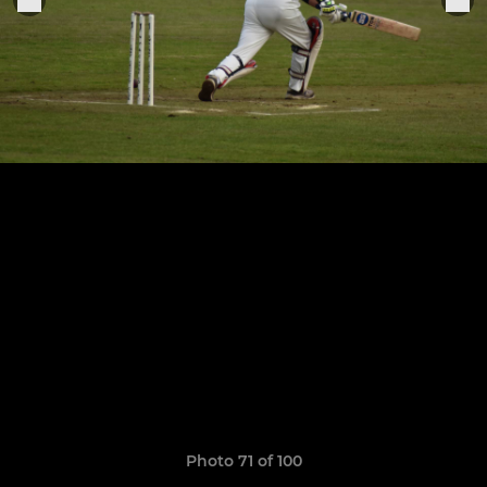
Photo 71 of 100