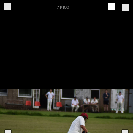
71/100