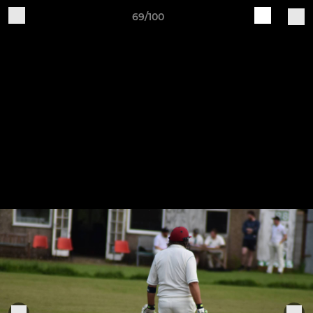
69/100