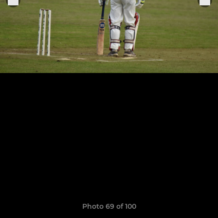
Photo 69 of 100