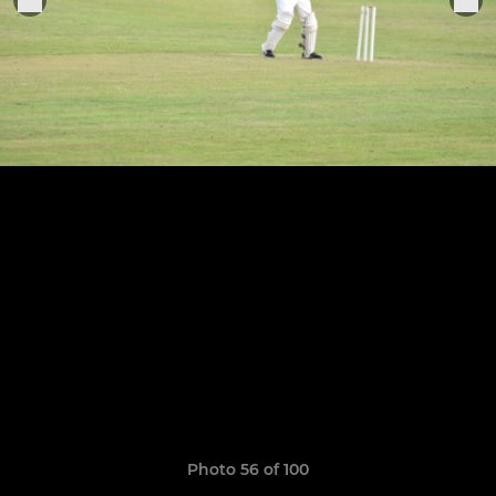
Photo 56 of 100