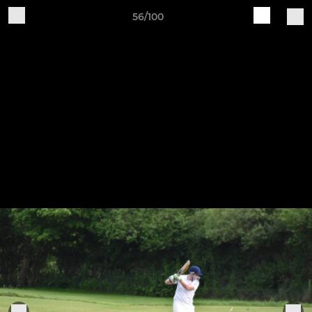
56/100