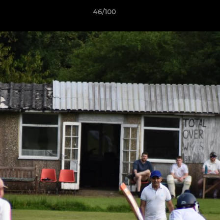
46/100