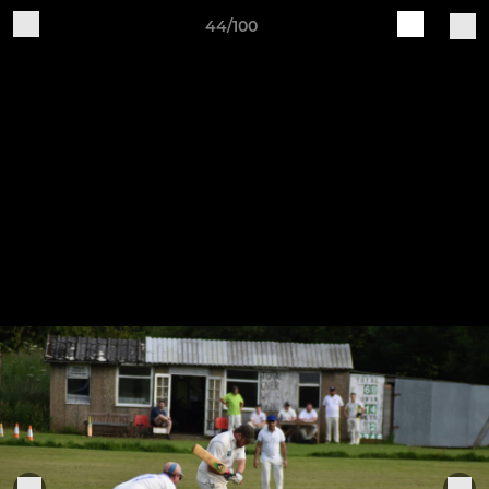
44/100