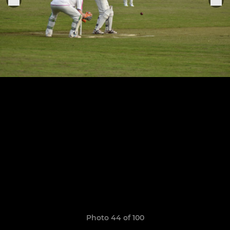
Photo 44 of 100