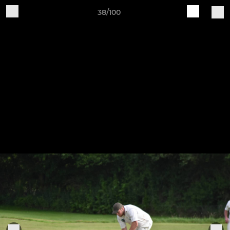
38/100