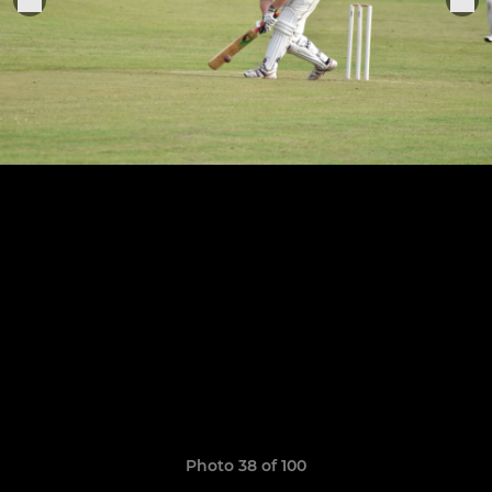
Photo 38 of 100