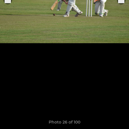
Photo 26 of 100