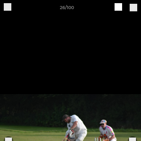
26/100