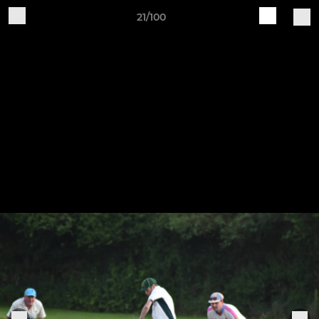
21/100