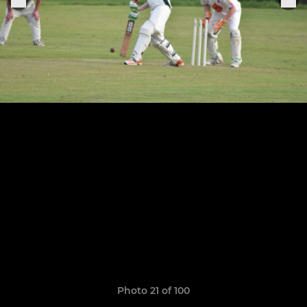
Photo 21 of 100