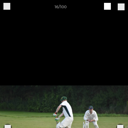
16/100