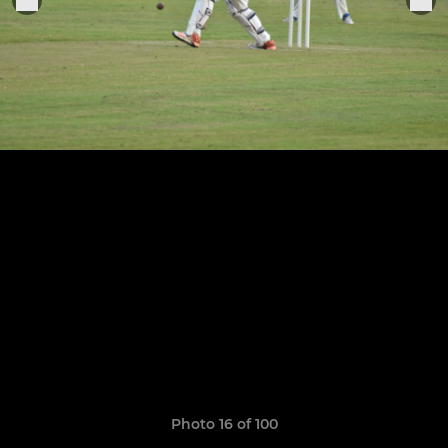
Photo 16 of 100