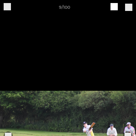
9/100