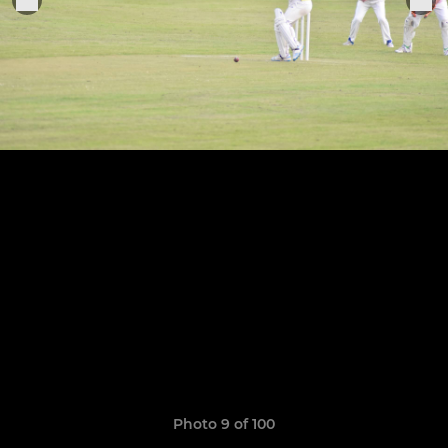
Photo 9 of 100