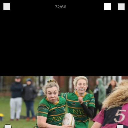
32/66