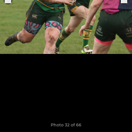
Photo 32 of 66