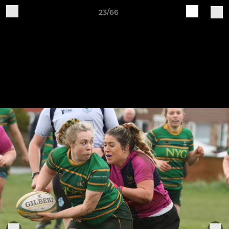
23/66