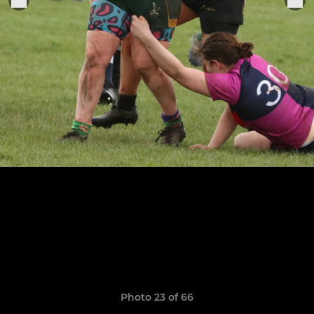
Photo 23 of 66