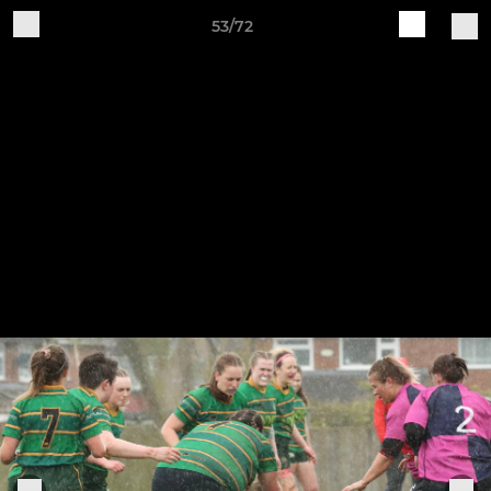
53/72