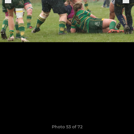
Photo 53 of 72