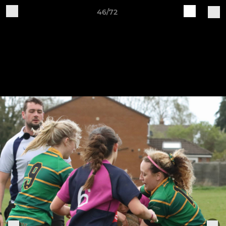
46/72