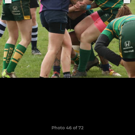
Photo 46 of 72