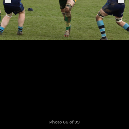
Photo 86 of 99