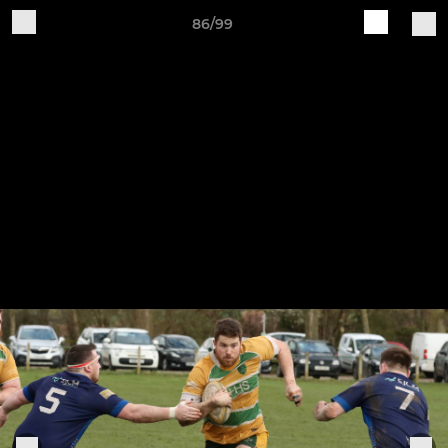
86/99