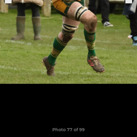
Photo 77 of 99