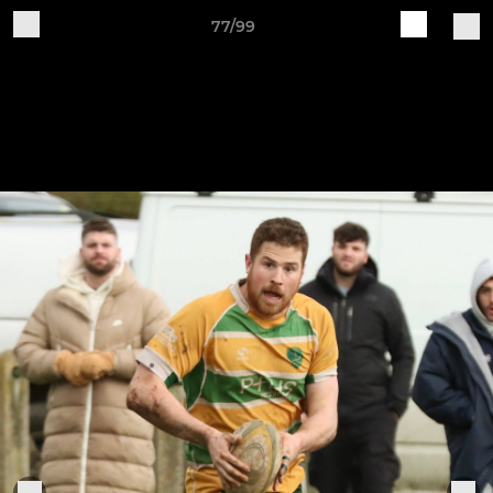
77/99