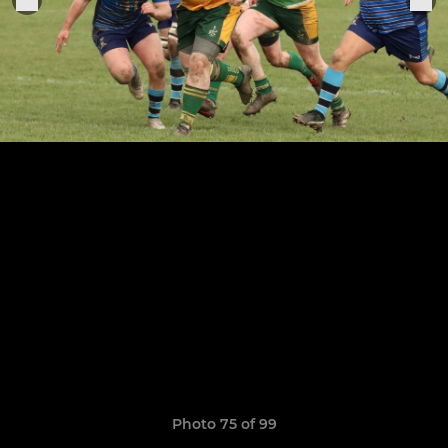
Photo 75 of 99