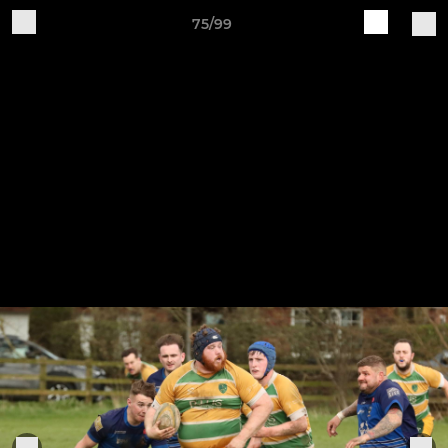
75/99