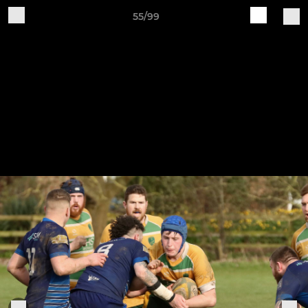
55/99