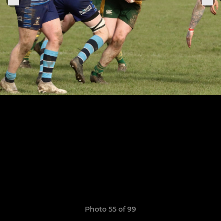
Photo 55 of 99