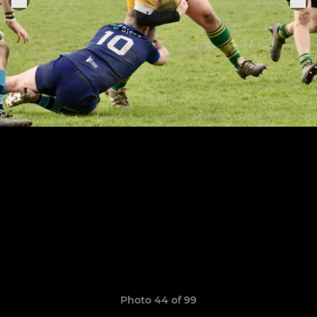
Photo 44 of 99