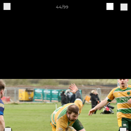
44/99