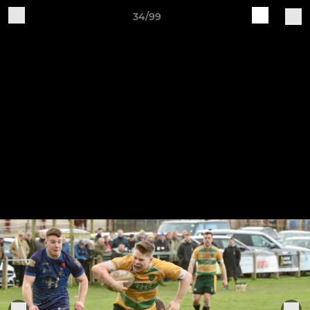
34/99