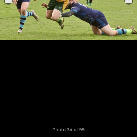
Photo 34 of 99