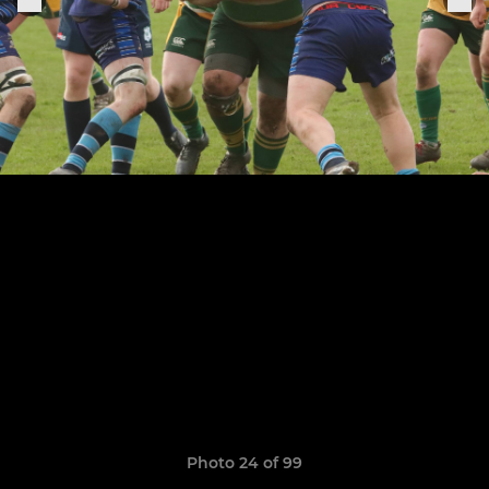
Photo 24 of 99