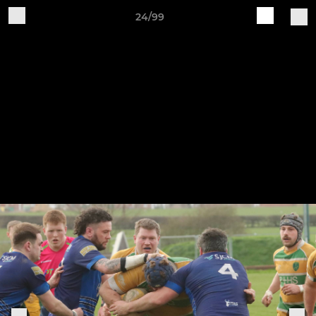
24/99