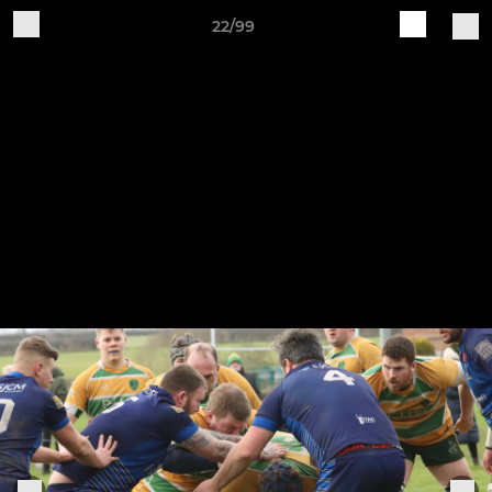
22/99