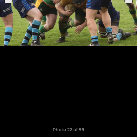
Photo 22 of 99