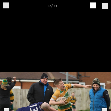
13/99