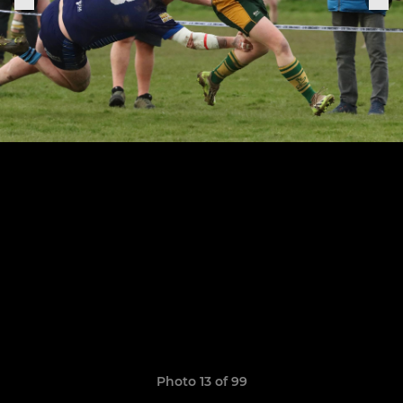
Photo 13 of 99