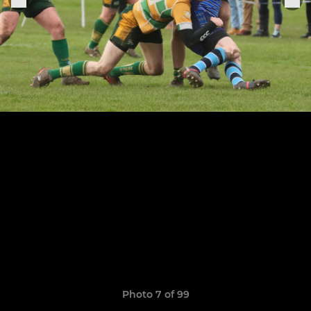
Photo 7 of 99