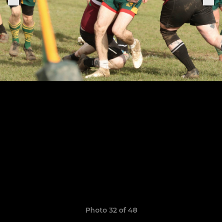
Photo 32 of 48