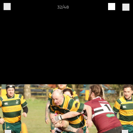
32/48