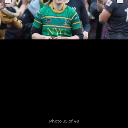
Photo 35 of 48