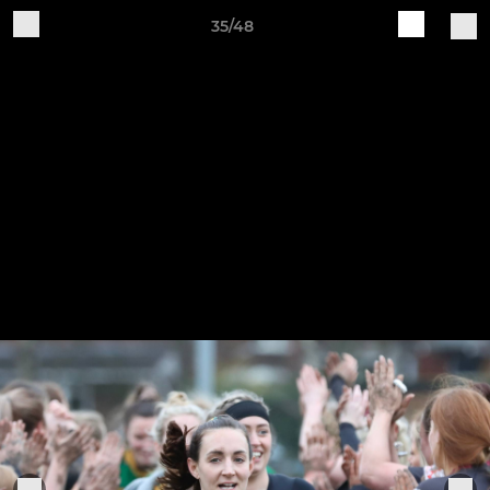
35/48