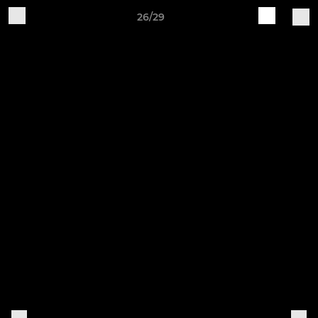
26/29