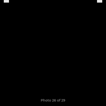
Photo 26 of 29